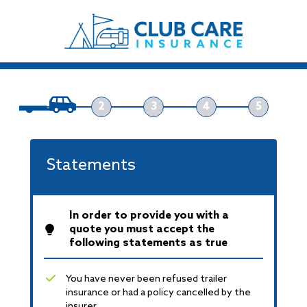
2
3
4
5
Statements
In order to provide you with a
quote you must accept the
following statements as true
You have never been refused trailer
insurance or had a policy cancelled by the
insurer