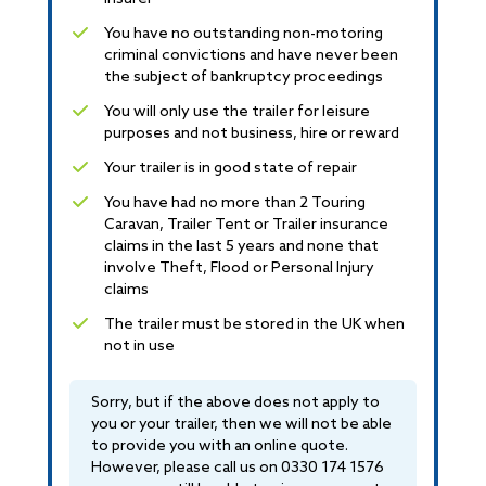
You have no outstanding non-motoring
criminal convictions and have never been
the subject of bankruptcy proceedings
You will only use the trailer for leisure
purposes and not business, hire or reward
Your trailer is in good state of repair
You have had no more than 2 Touring
Caravan, Trailer Tent or Trailer insurance
claims in the last 5 years and none that
involve Theft, Flood or Personal Injury
claims
The trailer must be stored in the UK when
not in use
Sorry, but if the above does not apply to
you or your trailer, then we will not be able
to provide you with an online quote.
However, please call us on
0330 174 1576