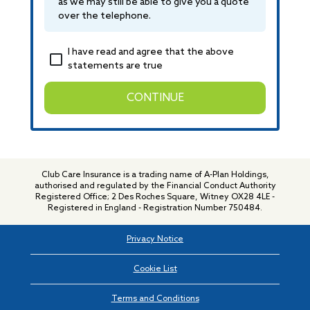
as we may still be able to give you a quote
over the telephone.
I have read and agree that the above
statements are true
CONTINUE
Club Care Insurance is a trading name of A-Plan Holdings,
authorised and regulated by the Financial Conduct Authority
Registered Office; 2 Des Roches Square, Witney OX28 4LE -
Registered in England - Registration Number 750484.
Privacy Notice
Cookie List
Terms and Conditions